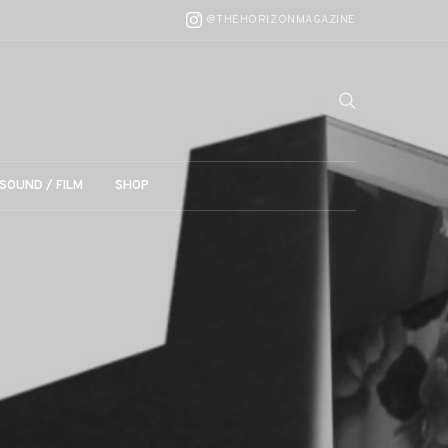
@THEHORIZONMAGAZINE
SOUND / FILM
SHOP