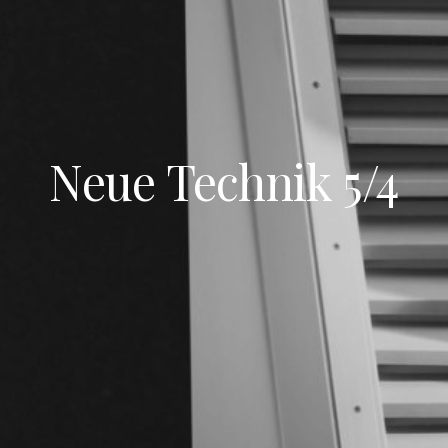
Neue Technik 5/4