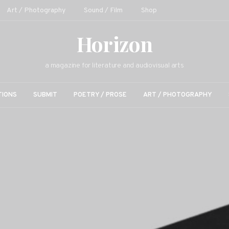
Art / Photography
Sound / Film
Shop
Horizon
a magazine for literature and audiovisual arts
TIONS
SUBMIT
POETRY / PROSE
ART / PHOTOGRAPHY