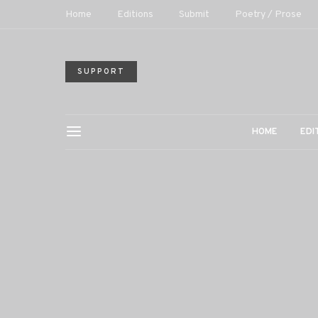
Home
Editions
Submit
Poetry / Prose
SUPPORT
HOME
EDI