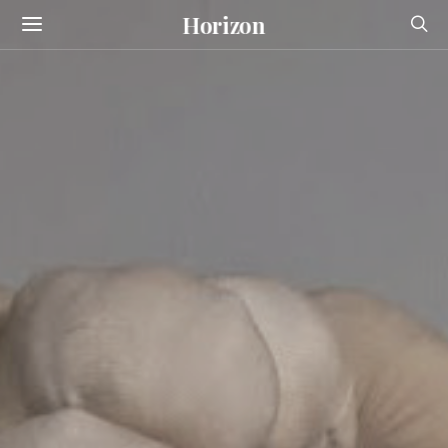
Horizon