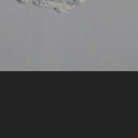
by Ben Vince
Light spills in like rain
like the sky’s gutters have split
under another Fall’s accidents
& the light is wet