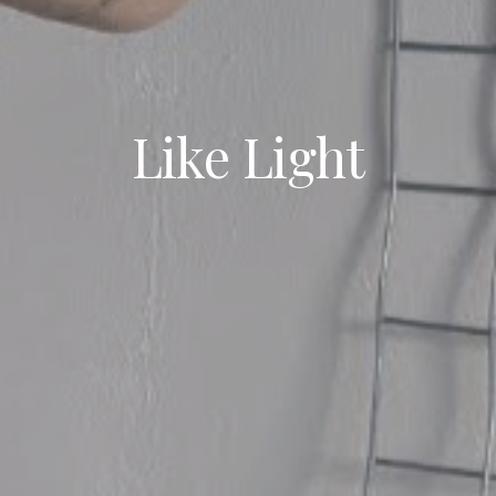
Like Light