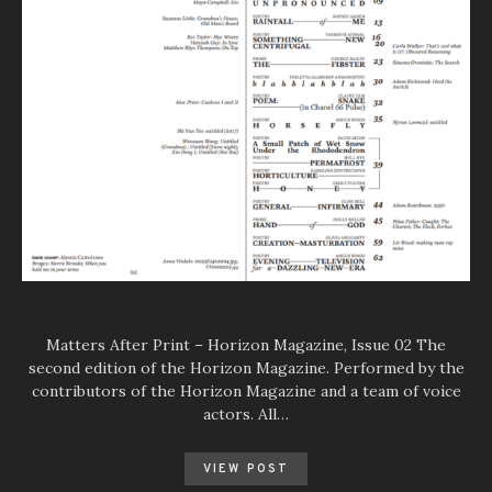
Matters After Print – Horizon Magazine, Issue 02 The
second edition of the Horizon Magazine. Performed by the
contributors of the Horizon Magazine and a team of voice
actors. All…
VIEW POST