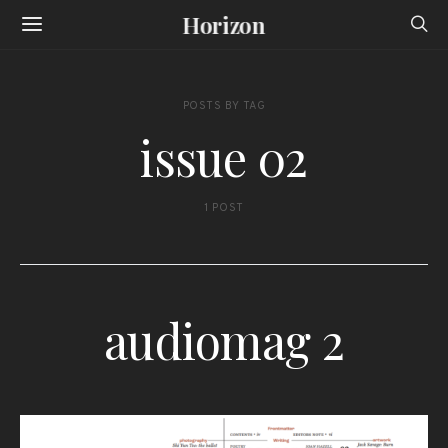
Horizon
POSTS BY TAG
issue 02
1 POST
audiomag 2